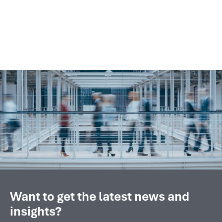
engine analytics with compressor
monitoring and optimization...
Want to get the latest news and
insights?