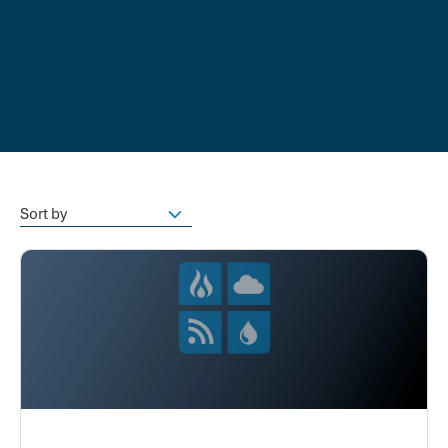
Sort by