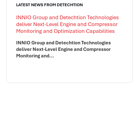
LATEST NEWS FROM DETECHTION
INNIO Group and Detechtion Technologies
deliver Next-Level Engine and Compressor
Monitoring and Optimization Capabilities
INNIO Group and Detechtion Technologies
deliver Next-Level Engine and Compressor
Monitoring and...