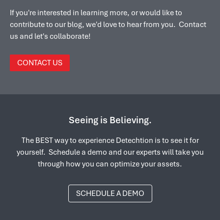
If you're interested in learning more, or would like to
contribute to our blog, we'd love to hear from you. Contact
us and let's collaborate!
CONTACT US
Seeing is Believing.
The BEST way to experience Detechtion is to see it for
yourself. Schedule a demo and our experts will take you
through how you can optimize your assets.
SCHEDULE A DEMO