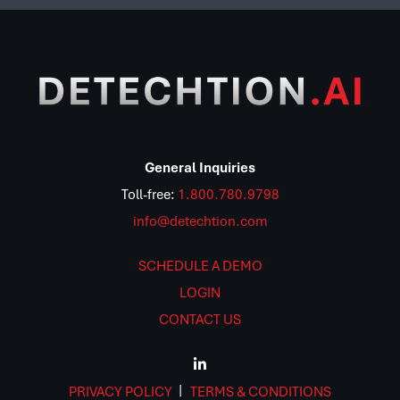
General Inquiries
Toll-free:
1.800.780.9798
info@detechtion.com
SCHEDULE A DEMO
LOGIN
CONTACT US
PRIVACY POLICY
TERMS & CONDITIONS