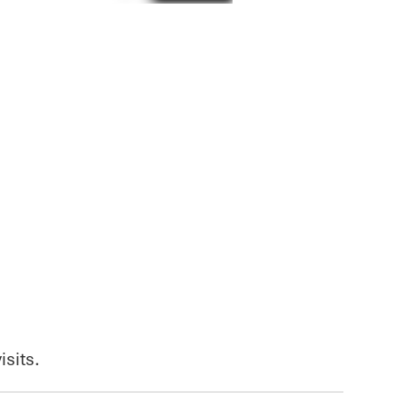
isits.