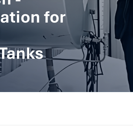
ation for
Tanks