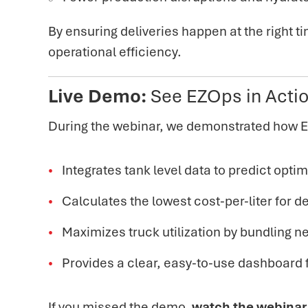
By ensuring deliveries happen at the right 
operational efficiency.
Live Demo:
See EZOps in Acti
During the webinar, we demonstrated how 
Integrates tank level data to predict optima
Calculates the lowest cost-per-liter for de
Maximizes truck utilization by bundling n
Provides a clear, easy-to-use dashboard f
If you missed the demo,
watch the webinar