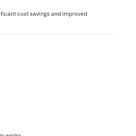
ificant cost savings and improved
gy works.