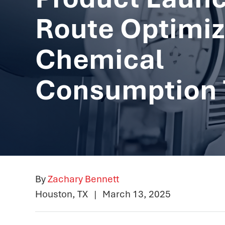
Route Optimiz
Chemical
Consumption 
By
Zachary Bennett
Houston, TX
|
March 13, 2025