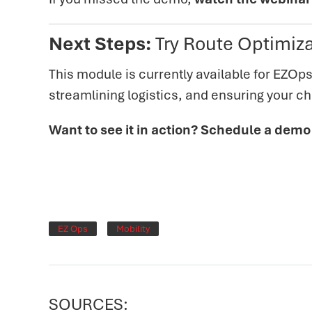
Next Steps:
Try Route Optimiza
T
his module is currently available for EZOps
streamlining logistics, and ensuring your che
Want to see it in action? Schedule a demo
EZ Ops
Mobility
SOURCES: