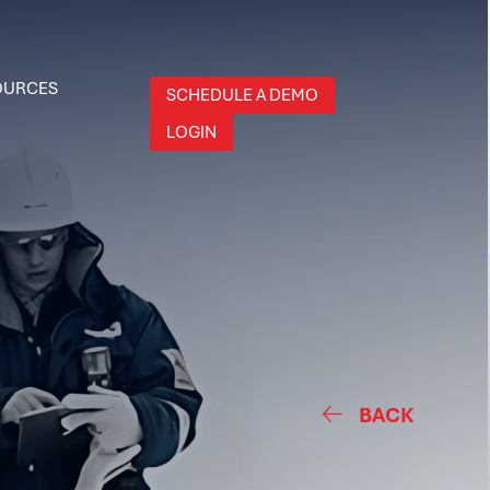
OURCES
SCHEDULE A DEMO
LOGIN
BACK