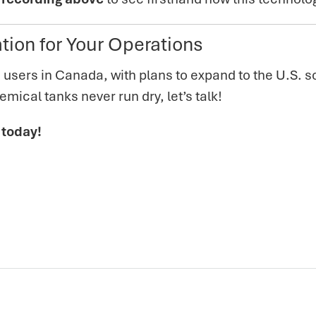
tion for Your Operations
 users in Canada, with plans to expand to the U.S. so
mical tanks never run dry, let’s talk!
 today!