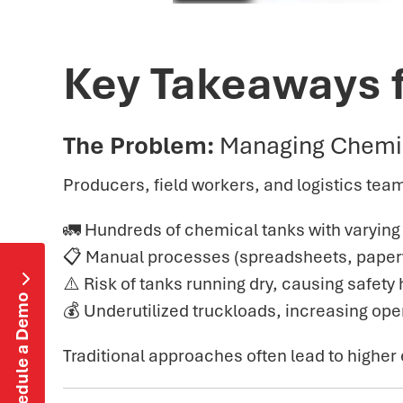
Key Takeaways 
The Problem:
Managing Chemi
Producers, field workers, and logistics team
🚛 Hundreds of chemical tanks with varyin
📋 Manual processes (spreadsheets, paperwo

⚠️ Risk of tanks running dry, causing safet
Schedule a Demo
💰 Underutilized truckloads, increasing op
Traditional approaches often lead to higher