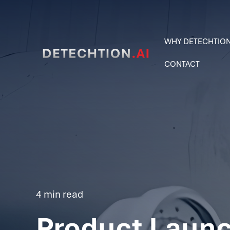
WHY DETECHTIO
CONTACT
4 min read
Product Launc