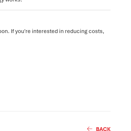
on. If you're interested in reducing costs,
BACK