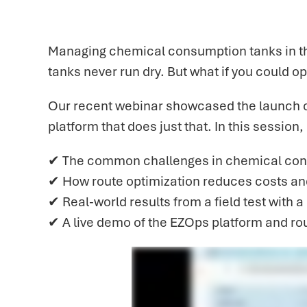
Managing chemical consumption tanks in the
tanks never run dry. But what if you could o
Our recent webinar showcased the launch 
platform that does just that. In this session,
✔ The common challenges in chemical co
✔ How route optimization reduces costs an
✔ Real-world results from a field test with 
✔ A live demo of the EZOps platform and rou