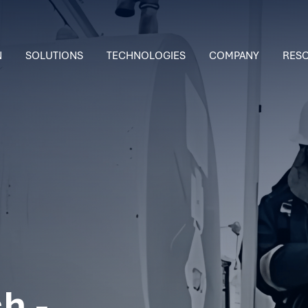
N
SOLUTIONS
TECHNOLOGIES
COMPANY
RES
h -