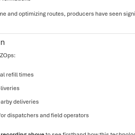
time and optimizing routes, producers have seen
sign
on
EZOps:
l refill times
liveries
earby deliveries
or dispatchers and field operators
 recording above
to see firsthand how this technolo