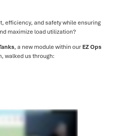
 efficiency, and safety while ensuring
and maximize load utilization?
Tanks
, a new module within our
EZ Ops
n, walked us through: