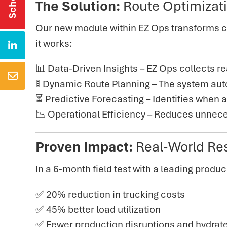
The Solution:
Route Optimizat
O
ur new module within EZ Ops
transforms c
it works:

📊
Data-Driven Insights – EZ Ops collects re

🚦 Dynamic Route Planning – The system auto
⏳ Predictive Forecasting – Identifies when 
📉 Operational Efficiency
– Reduces unnecess
Proven Impact:
Real-World Re
In
a 6-month field test with a leading produc
✅ 20% reduction in trucking costs
✅ 45% better load utilization
✅ Fewer production disruptions and hydrat