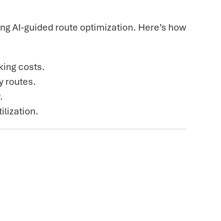
g AI-guided route optimization. Here’s how
king costs.
y routes.
.
ilization.