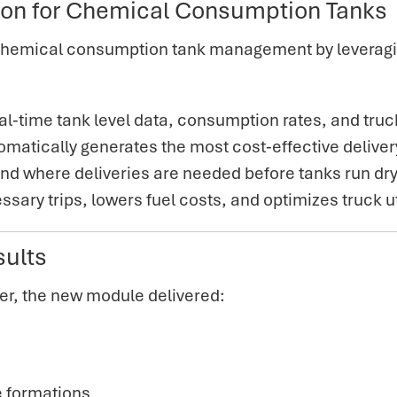
ion for Chemical Consumption Tanks
hemical consumption tank management by leveragin
al-time tank level data, consumption rates, and truc
matically generates the most cost-effective deliver
and where deliveries are needed before tanks run dry
ary trips, lowers fuel costs, and optimizes truck ut
sults
er,
the new module delivered:
e formations