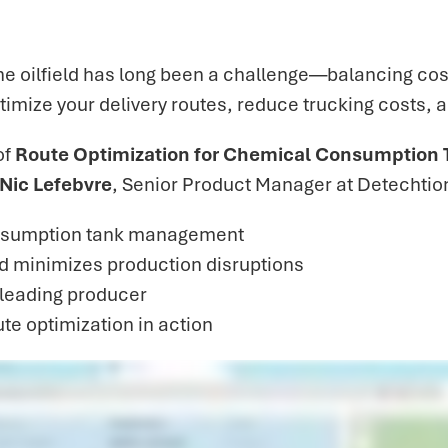
 oilfield has long been a challenge—balancing cost,
ptimize your delivery routes, reduce trucking costs, 
of
Route Optimization for Chemical Consumption 
Nic Lefebvre
, Senior Product Manager at Detechtio
nsumption tank management
d minimizes production disruptions
a leading producer
te optimization in action