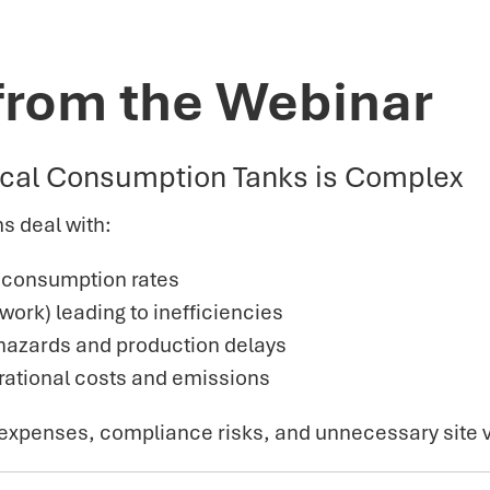
from the Webinar
cal Consumption Tanks is Complex
s deal with:
g consumption rates
rk) leading to inefficiencies
y hazards and production delays
erational costs and emissions
 expenses, compliance risks, and unnecessary site v