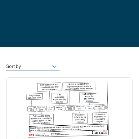
Sort by