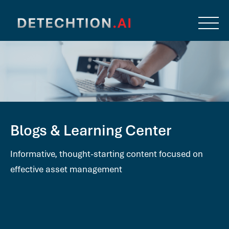
Blogs & Learning Center
Informative, thought-starting content focused on
effective asset management