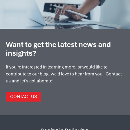
Want to get the latest news and
insights?
If you're interested in learning more, or would like to
contribute to our blog, we'd love to hear from you. Contact
us and let's collaborate!
CONTACT US