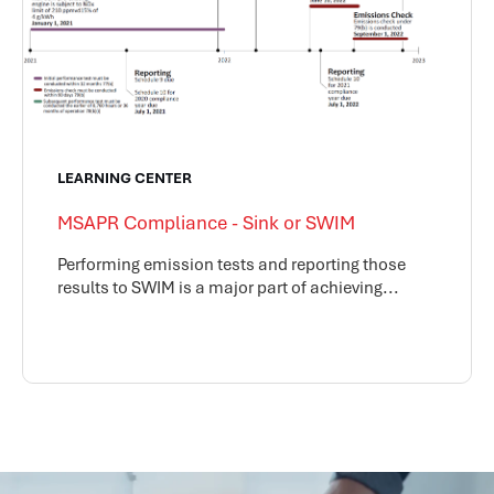
LEARNING CENTER
MSAPR Compliance - Sink or SWIM
Performing emission tests and reporting those
results to SWIM is a major part of achieving...