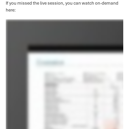
If you missed the live session, you can watch on-demand
here: