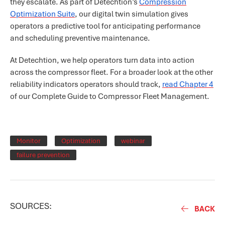
they escalate. As part of Detechtion’s
Compression
Optimization Suite
, our digital twin simulation gives
operators a predictive tool for anticipating performance
and scheduling preventive maintenance.
At Detechtion, we help operators turn data into action
across the compressor fleet. For a broader look at the other
reliability indicators operators should track,
read Chapter 4
of our Complete Guide to Compressor Fleet Management.
Monitor
Optimization
webinar
failure prevention
SOURCES:
BACK