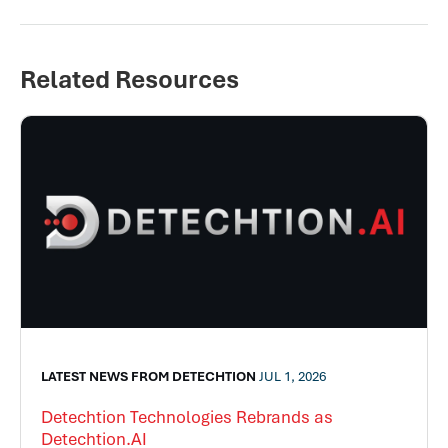
Related Resources
LATEST NEWS FROM DETECHTION
JUL 1, 2026
Detechtion Technologies Rebrands as
Detechtion.AI