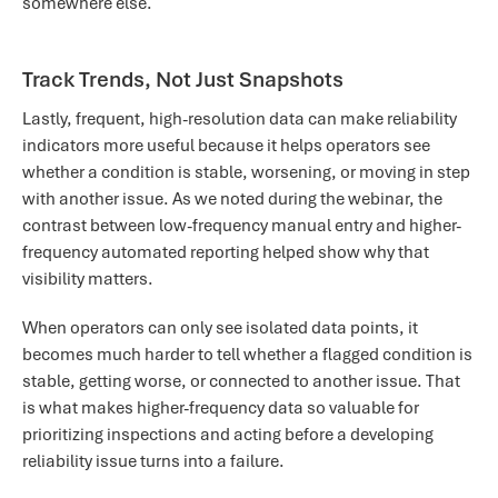
somewhere else.
Track Trends, Not Just Snapshots
Lastly, frequent, high-resolution data can make reliability
indicators more useful because it helps operators see
whether a condition is stable, worsening, or moving in step
with another issue. As we noted during the webinar, the
contrast between low-frequency manual entry and higher-
frequency automated reporting helped show why that
visibility matters.
When operators can only see isolated data points, it
becomes much harder to tell whether a flagged condition is
stable, getting worse, or connected to another issue. That
is what makes higher-frequency data so valuable for
prioritizing inspections and acting before a developing
reliability issue turns into a failure.