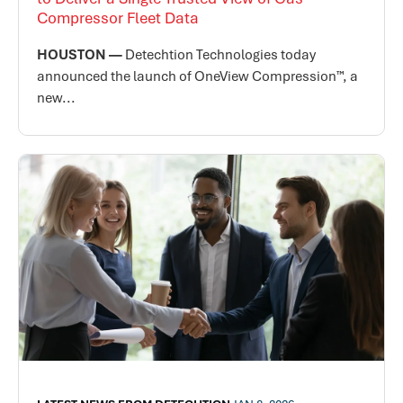
Compressor Fleet Data
HOUSTON —
Detechtion Technologies today
announced the launch of OneView Compression™, a
new...