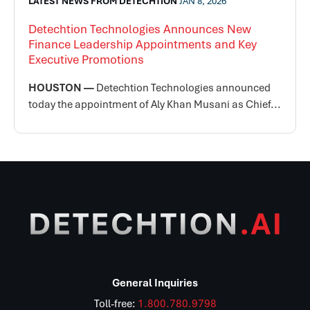
LATEST NEWS FROM DETECHTION
JAN 8, 2026
Detechtion Technologies Announces New
Finance Leadership Appointments and Key
Executive Promotions
HOUSTON —
Detechtion Technologies announced
today the appointment of Aly Khan Musani as Chief...
General Inquiries
Toll-free:
1.800.780.9798