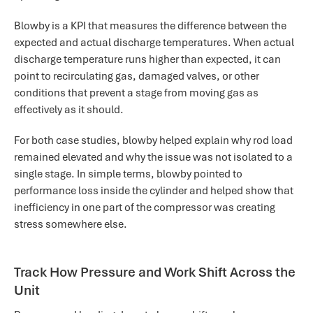
Blowby is a KPI that measures the difference between the
expected and actual discharge temperatures. When actual
discharge temperature runs higher than expected, it can
point to recirculating gas, damaged valves, or other
conditions that prevent a stage from moving gas as
effectively as it should.
For both case studies, blowby helped explain why rod load
remained elevated and why the issue was not isolated to a
single stage. In simple terms, blowby pointed to
performance loss inside the cylinder and helped show that
inefficiency in one part of the compressor was creating
stress somewhere else.
Track How Pressure and Work Shift Across the
Unit