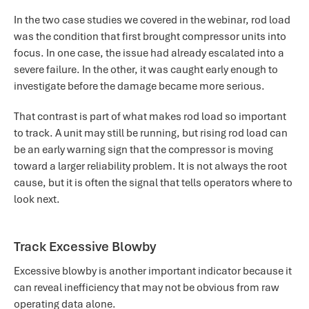
In the two case studies we covered in the webinar, rod load
was the condition that first brought compressor units into
focus. In one case, the issue had already escalated into a
severe failure. In the other, it was caught early enough to
investigate before the damage became more serious.
That contrast is part of what makes rod load so important
to track. A unit may still be running, but rising rod load can
be an early warning sign that the compressor is moving
toward a larger reliability problem. It is not always the root
cause, but it is often the signal that tells operators where to
look next.
Track Excessive Blowby
Excessive blowby is another important indicator because it
can reveal inefficiency that may not be obvious from raw
operating data alone.