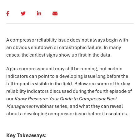
A compressor reliability issue does not always begin with
an obvious shutdown or catastrophic failure. In many
cases, the earliest signs show up first in the data.
A gas compressor unit may still be running, but certain
indicators can point to a developing issue long before the
full impact is visible in the field. Below are some of the key
reliability indicators discussed during the fourth episode of
our
Know Pressure: Your Guide to Compressor Fleet
Management
webinar series, and what they can reveal
about a developing compressor issue before it escalates.
Key Takeaways: