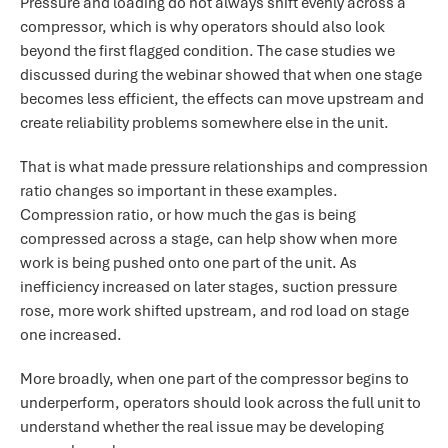
Pressure and loading do not always shift evenly across a
compressor, which is why operators should also look
beyond the first flagged condition. The case studies we
discussed during the webinar showed that when one stage
becomes less efficient, the effects can move upstream and
create reliability problems somewhere else in the unit.
That is what made pressure relationships and compression
ratio changes so important in these examples.
Compression ratio, or how much the gas is being
compressed across a stage, can help show when more
work is being pushed onto one part of the unit. As
inefficiency increased on later stages, suction pressure
rose, more work shifted upstream, and rod load on stage
one increased.
More broadly, when one part of the compressor begins to
underperform, operators should look across the full unit to
understand whether the real issue may be developing