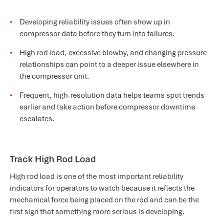
Developing reliability issues often show up in
compressor data before they turn into failures.
High rod load, excessive blowby, and changing pressure
relationships can point to a deeper issue elsewhere in
the compressor unit.
Frequent, high-resolution data helps teams spot trends
earlier and take action before compressor downtime
escalates.
Track High Rod Load
High rod load is one of the most important reliability
indicators for operators to watch because it reflects the
mechanical force being placed on the rod and can be the
first sign that something more serious is developing.