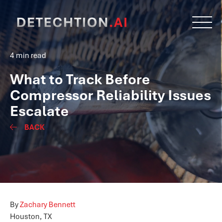
4 min read
What to Track Before
Compressor Reliability Issues
Escalate
BACK
By
Zachary Bennett
Houston, TX