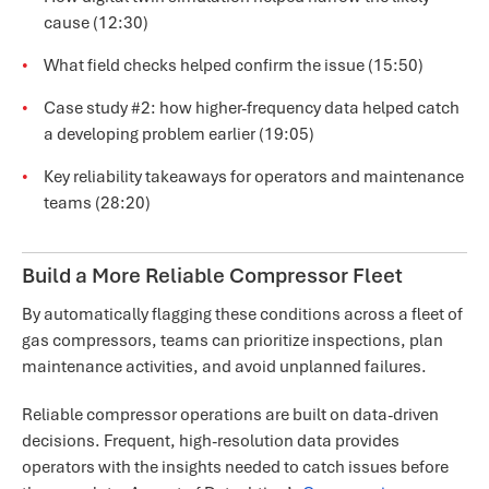
cause (12:30)
What field checks helped confirm the issue (15:50)
Case study #2: how higher-frequency data helped catch
a developing problem earlier (19:05)
Key reliability takeaways for operators and maintenance
teams (28:20)
Build a More Reliable Compressor Fleet
By automatically flagging these conditions across a fleet of
gas compressors, teams can prioritize inspections, plan
maintenance activities, and avoid unplanned failures.
Reliable compressor operations are built on data-driven
decisions. Frequent, high-resolution data provides
operators with the insights needed to catch issues before