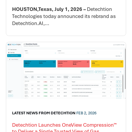
HOUSTON,Texas, July 1, 2026 –
Detechtion
Technologies today announced its rebrand as
Detechtion.AI,...
LATEST NEWS FROM DETECHTION
FEB 2, 2026
Detechtion Launches OneView Compression™
to Deliver a Single Trusted View of Gas