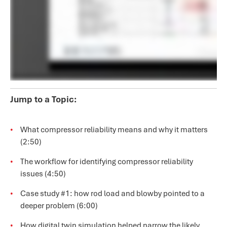
Jump to a Topic:
What compressor reliability means and why it matters
(2:50)
The workflow for identifying compressor reliability
issues (4:50)
Case study #1: how rod load and blowby pointed to a
deeper problem (6:00)
How digital twin simulation helped narrow the likely