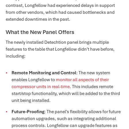
contrast, Longfellow had experienced delays in support
from other vendors, which had caused bottlenecks and
extended downtimes in the past.
What the New Panel Offers
The newly installed Detechtion panel brings multiple
features to the table that Longfellow didn’t have before,
including:
Remote Monitoring and Control
: The new system
enables Longfellow to
monitor all aspects of their
compressor units in real-time
. This includes remote
start/stop functionality, which will be added to the third
unit being installed.
Future-Proofing
: The panel’s flexibility allows for future
automation upgrades, such as integrating additional
process controls. Longfellow can upgrade features as