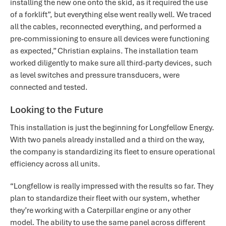
installing the new one onto the skid, as it required the use
of a forklift”, but everything else went really well. We traced
all the cables, reconnected everything, and performed a
pre-commissioning to ensure all devices were functioning
as expected,” Christian explains. The installation team
worked diligently to make sure all third-party devices, such
as level switches and pressure transducers, were
connected and tested.
Looking to the Future
This installation is just the beginning for Longfellow Energy.
With two panels already installed and a third on the way,
the company is standardizing its fleet to ensure operational
efficiency across all units.
“Longfellow is really impressed with the results so far. They
plan to standardize their fleet with our system, whether
they’re working with a Caterpillar engine or any other
model. The ability to use the same panel across different