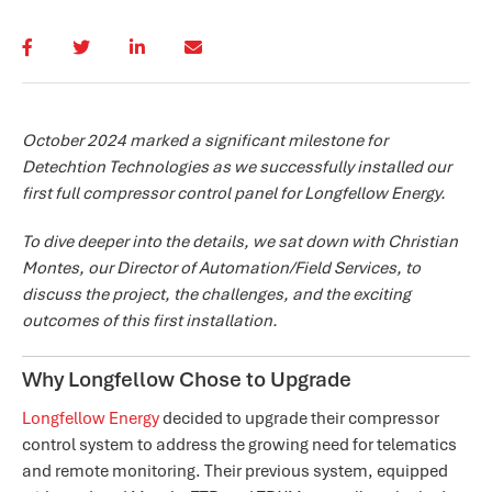
October 2024 marked a significant milestone for
Detechtion Technologies as we successfully installed our
first full compressor control panel for Longfellow Energy.
To dive deeper into the details, we sat down with Christian
Montes, our Director of Automation/Field Services, to
discuss the project, the challenges, and the exciting
outcomes of this first installation.
Why Longfellow Chose to Upgrade
Longfellow Energy
decided to upgrade their compressor
control system to address the growing need for telematics
and remote monitoring. Their previous system, equipped