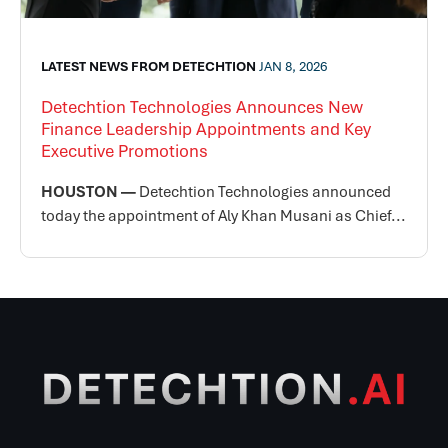
LATEST NEWS FROM DETECHTION
JAN 8, 2026
Detechtion Technologies Announces New
Finance Leadership Appointments and Key
Executive Promotions
HOUSTON —
Detechtion Technologies announced
today the appointment of Aly Khan Musani as Chief...