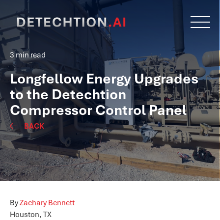
3 min read
Longfellow Energy Upgrades
to the Detechtion
Compressor Control Panel
BACK
By
Zachary Bennett
Houston, TX