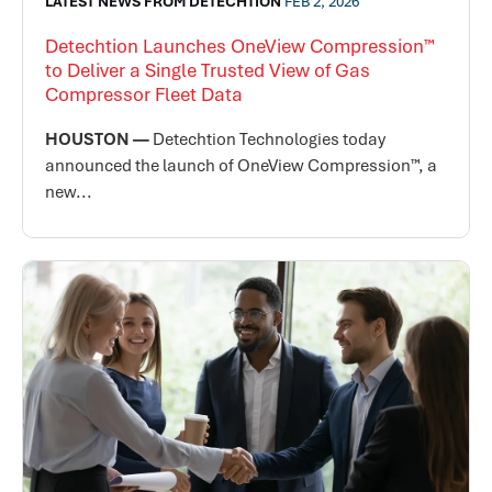
LATEST NEWS FROM DETECHTION
FEB 2, 2026
Detechtion Launches OneView Compression™
to Deliver a Single Trusted View of Gas
Compressor Fleet Data
HOUSTON —
Detechtion Technologies today
announced the launch of OneView Compression™, a
new...