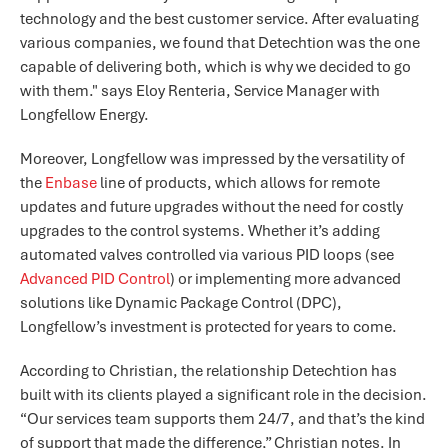
technology and the best customer service. After evaluating
various companies, we found that Detechtion was the one
capable of delivering both, which is why we decided to go
with them." says Eloy Renteria, Service Manager with
Longfellow Energy.
Moreover, Longfellow was impressed by the versatility of
the
Enbase
line of products, which allows for remote
updates and future upgrades without the need for costly
upgrades to the control systems. Whether it’s adding
automated valves controlled via various PID loops (see
Advanced PID Control
) or implementing more advanced
solutions like Dynamic Package Control (DPC),
Longfellow’s investment is protected for years to come.
According to Christian, the relationship Detechtion has
built with its clients played a significant role in the decision.
“Our services team supports them 24/7, and that’s the kind
of support that made the difference,” Christian notes. In