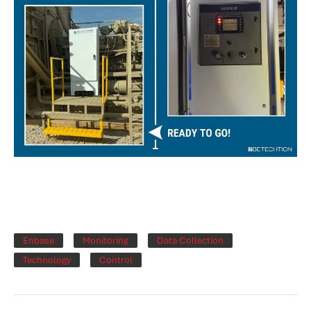
Enbase
Monitoring
Data Collection
Technology
Control