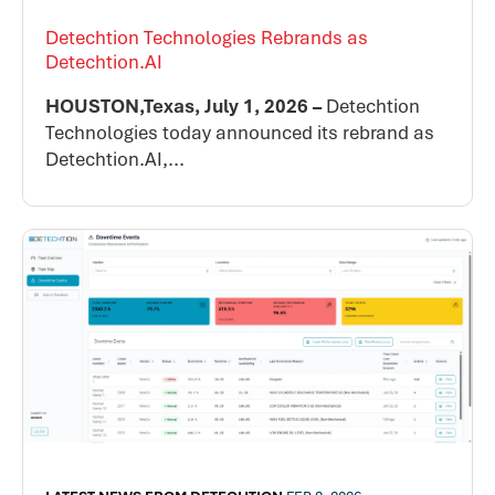
Detechtion Technologies Rebrands as
Detechtion.AI
HOUSTON,Texas, July 1, 2026 –
Detechtion
Technologies today announced its rebrand as
Detechtion.AI,...