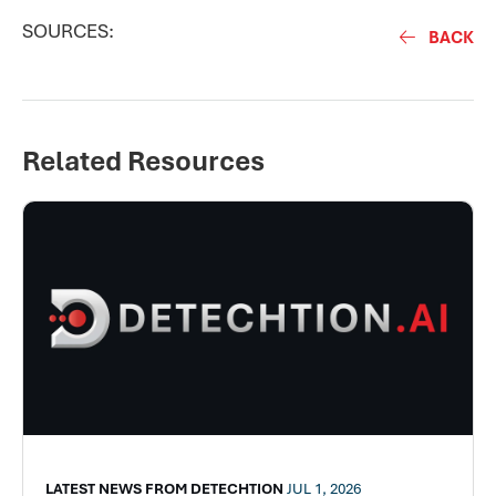
SOURCES:
BACK
Related Resources
LATEST NEWS FROM DETECHTION
JUL 1, 2026