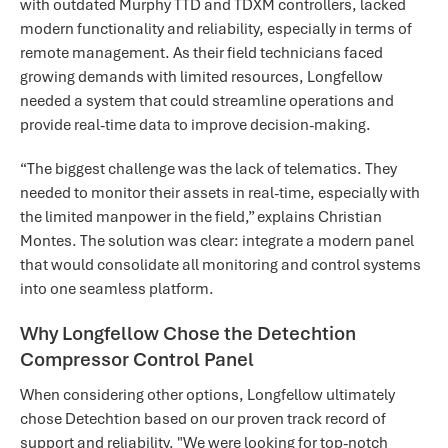
with outdated Murphy TTD and TDXM controllers, lacked
modern functionality and reliability, especially in terms of
remote management. As their field technicians faced
growing demands with limited resources, Longfellow
needed a system that could streamline operations and
provide real-time data to improve decision-making.
“The biggest challenge was the lack of telematics. They
needed to monitor their assets in real-time, especially with
the limited manpower in the field,” explains Christian
Montes. The solution was clear: integrate a modern panel
that would consolidate all monitoring and control systems
into one seamless platform.
Why Longfellow Chose the Detechtion
Compressor Control Panel
When considering other options, Longfellow ultimately
chose Detechtion based on our proven track record of
support and reliability. "We were looking for top-notch