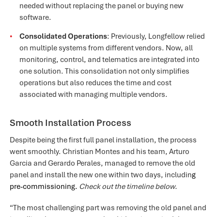
needed without replacing the panel or buying new
software.
Consolidated Operations
: Previously, Longfellow relied
on multiple systems from different vendors. Now, all
monitoring, control, and telematics are integrated into
one solution. This consolidation not only simplifies
operations but also reduces the time and cost
associated with managing multiple vendors.
Smooth Installation Process
Despite being the first full panel installation, the process
went smoothly. Christian Montes and his team, Arturo
Garcia and Gerardo Perales, managed to remove the old
panel and install the new one within two days, includin
g
pre-commissioning.
Check out the timeline below.
“The most challenging part was removing the old panel and