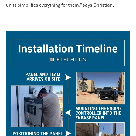
units simplifies everything for them,” says Christian.