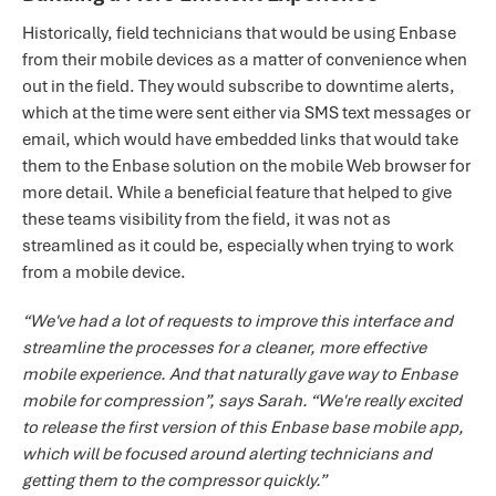
Historically, field technicians that would be using Enbase
from their mobile devices as a matter of convenience when
out in the field. They would subscribe to downtime alerts,
which at the time were sent either via SMS text messages or
email, which would have embedded links that would take
them to the Enbase solution on the mobile Web browser for
more detail. While a beneficial feature that helped to give
these teams visibility from the field, it was not as
streamlined as it could be, especially when trying to work
from a mobile device.
“We've had a lot of requests to improve this interface and
streamline the processes for a cleaner, more effective
mobile experience. And that naturally gave way to Enbase
mobile for compression”, says Sarah. “We're really excited
to release the first version of this Enbase base mobile app,
which will be focused around alerting technicians and
getting them to the compressor quickly.”