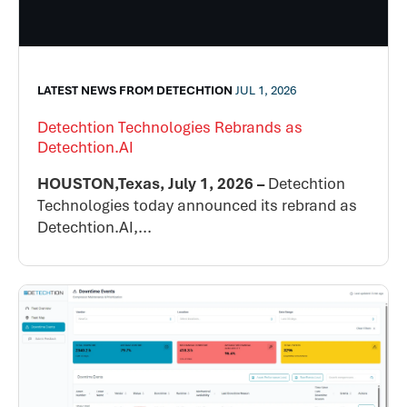
LATEST NEWS FROM DETECHTION
JUL 1, 2026
Detechtion Technologies Rebrands as
Detechtion.AI
HOUSTON,Texas, July 1, 2026 –
Detechtion
Technologies today announced its rebrand as
Detechtion.AI,...