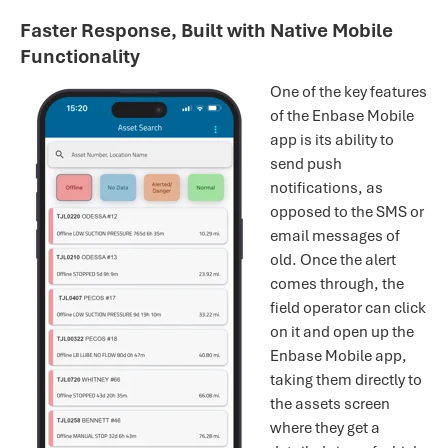
Faster Response, Built with Native Mobile
Functionality
One of the key features
of the Enbase Mobile
app is its ability to
send push
notifications, as
opposed to the SMS or
email messages of
old. Once the alert
comes through, the
field operator can click
on it and open up the
Enbase Mobile app,
taking them directly to
the assets screen
where they get a