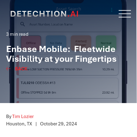
3 min read
Enbase Mobile: Fleetwide
Visibility at your Fingertips
BACK
By
Tim Lozier
Houston, TX
|
October 29, 2024