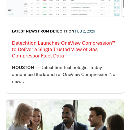
LATEST NEWS FROM DETECHTION
FEB 2, 2026
Detechtion Launches OneView Compression™
to Deliver a Single Trusted View of Gas
Compressor Fleet Data
HOUSTON —
Detechtion Technologies today
announced the launch of OneView Compression™, a
new...