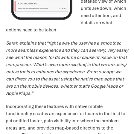
detailed view of which
units are down, which
need attention, and
details on what
actions need to be taken.
Sarah explains that “right away the user has a smoother,
more seamless experience and they can see very, very easily
see what the reason for downtime or cause of issue on that
compressor. What’s even more exciting is that we are using
native tools to enhance the experience. From our app we
can direct you to the asset using the native map apps that
are on the mobile devices, whether that's Google Maps or
Apple Maps.”
Incorporating these features with native mobile
functionality creates an experience for teams in the field to
get notified faster, gain visibility into where the problem
areas are, and provides map-based directions to the