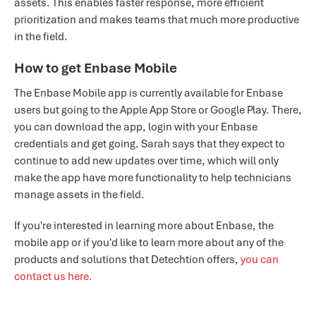
assets. This enables faster response, more efficient
prioritization and makes teams that much more productive
in the field.
How to get Enbase Mobile
The Enbase Mobile app is currently available for Enbase
users but going to the Apple App Store or Google Play. There,
you can download the app, login with your Enbase
credentials and get going. Sarah says that they expect to
continue to add new updates over time, which will only
make the app have more functionality to help technicians
manage assets in the field.
If you're interested in learning more about Enbase, the
mobile app or if you'd like to learn more about any of the
products and solutions that Detechtion offers,
you can
contact us here.