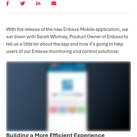
With the release of the new Enbase Mobile application, we
sat down with Sarah Whitney, Product Owner of Enbase to
tell us a little bit about the app and how it’s going to help
users of our Enbase monitoring and control solutions:
Building a More Efficient Experience