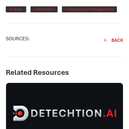
Enbase
Detechtion
Compression Management
SOURCES:
BACK
Related Resources