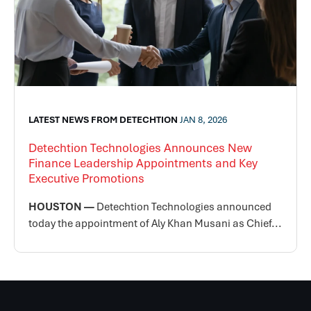
LATEST NEWS FROM DETECHTION
JAN 8, 2026
Detechtion Technologies Announces New
Finance Leadership Appointments and Key
Executive Promotions
HOUSTON —
Detechtion Technologies announced
today the appointment of Aly Khan Musani as Chief...