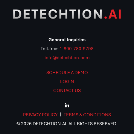
General Inquiries
Toll-free:
1.800.780.9798
info@detechtion.com
SCHEDULE A DEMO
LOGIN
CONTACT US
PRIVACY POLICY
TERMS & CONDITIONS
© 2026 DETECHTION.AI. ALL RIGHTS RESERVED.